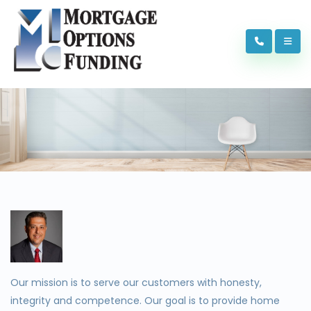
Our mission is to serve our customers with honesty,
integrity and competence. Our goal is to provide home