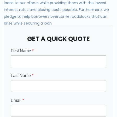
loan
s
to our clients while providing them with the lowest
interest rates and closing costs possible. Furthermo
re, we
pledge to help borrowers overcome roadblocks that can
arise while securing a loan.
GET A QUICK QUOTE
First Name
*
Last Name
*
Email
*