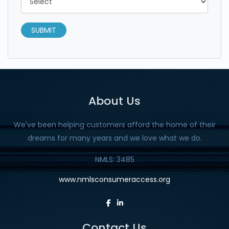
SUBMIT
About Us
We've been helping customers afford the home of their
dreams for many years and we love what we do.
NMLS: 3485
www.nmlsconsumeraccess.org
Contact Us