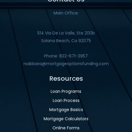
Main Office:
514 Via De La Valle, Ste 200b
Solana Beach, Ca 92075
Phone: 832-671-3957
rsabbara@mortgageoptionsfunding.com
Resources
Loan Programs
Loan Process
Mortgage Basics
Mortgage Calculators
Online Forms