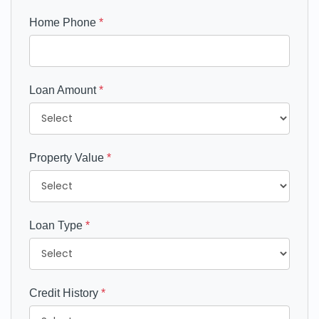
Home Phone
*
Loan Amount
*
Property Value
*
Loan Type
*
Credit History
*