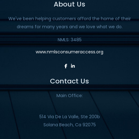
About Us
We've been helping customers afford the home of their
dreams for many years and we love what we do.
NMLS: 3485
www.nmlsconsumeraccess.org
Contact Us
Main Office:
514 Via De La Valle, Ste 200b
Solana Beach, Ca 92075