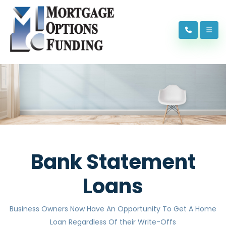
Bank Statement
Loans
Business Owners Now Have An Opportunity To Get A Home
Loan Regardless Of their Write-Offs