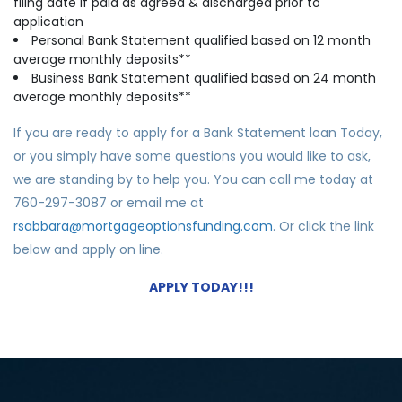
filing date if paid as agreed & discharged prior to
application
Personal Bank Statement qualified based on 12 month
average monthly deposits**
Business Ba
nk Statement qualified based on 24 month
average monthly deposits**
If you are ready to apply for a Bank Statement loan Today,
or you simply have some questions you would like to ask,
we are standing by to help you. You can call me today at
760-297-3087 or email me at
rsabbara@mortgageoptionsfunding.com
. Or click the link
below and apply on line.
APPLY TODAY!!!