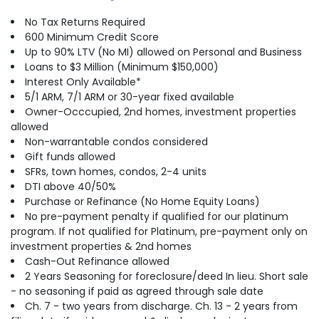
No Tax Returns Required
600 Minimum Credit Score
Up to 90% LTV (No MI) allowed on Personal and Business
Loans to $3 Million (Minimum $150,000)
Interest Only Available*
5/1 ARM, 7/1 ARM or 30-year fixed available
Owner-Occcupied, 2nd homes, investment properties
allowed
Non-warrantable condos considered
Gift funds allowed
SFRs, town homes, condos, 2-4 units
DTI above 40/50%
Purchase or Refinance (No Home Equity Loans)
No pre-payment penalty if qualified for our platinum
program. If not qualified for Platinum, pre-payment only on
investment properties & 2nd homes
Cash-Out Refinance allowed
2 Years Seasoning for foreclosure/deed In lieu. Short sale
- no seasoning if paid as agreed through sale date
Ch. 7 - two years from discharge. Ch. 13 - 2 years from