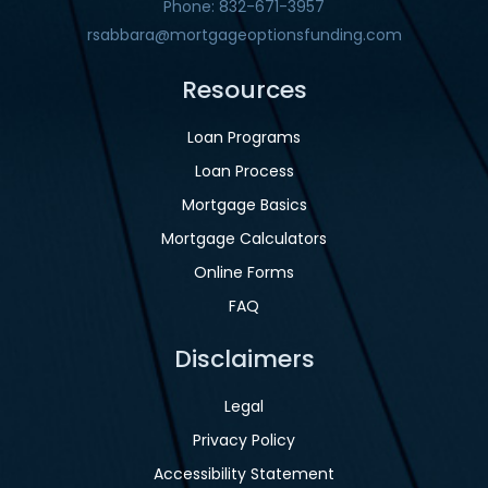
Phone: 832-671-3957
rsabbara@mortgageoptionsfunding.com
Resources
Loan Programs
Loan Process
Mortgage Basics
Mortgage Calculators
Online Forms
FAQ
Disclaimers
Legal
Privacy Policy
Accessibility Statement