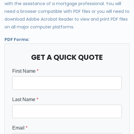
with the assistance of a mortgage professional. You will
need a browser compatible with PDF files or you will need to
download Adobe Acrobat Reader to view and print PDF files
on all major computer platforms.
PDF Forms:
GET A QUICK QUOTE
First Name
*
Last Name
*
Email
*