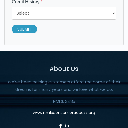
Credit History
*
SUBMIT
About Us
We've been helping customers afford the home of their
dreams for many years and we love what we do.
NMLS: 3485
www.nmlsconsumeraccess.org