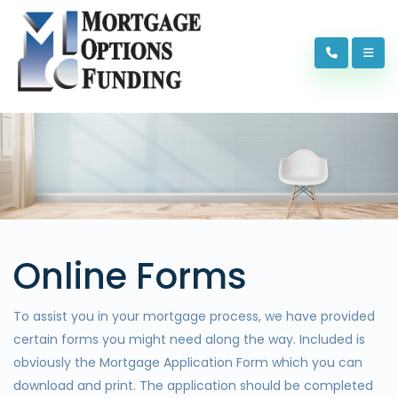
Online Forms
To assist you in your mortgage process, we have provided
certain forms you might need along the way. Included is
obviously the Mortgage Application Form which you can
download and print. The application should be completed