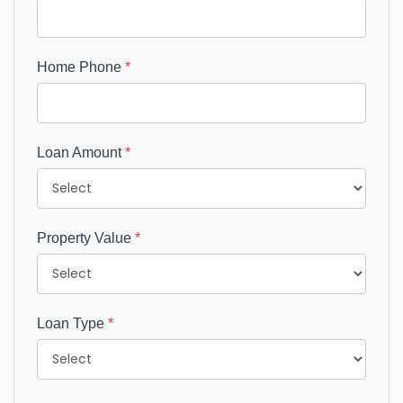
Home Phone
*
Loan Amount
*
Property Value
*
Loan Type
*