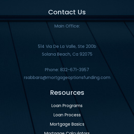
Contact Us
Main Office:
514 Via De La Valle, Ste 200b
Solana Beach, Ca 92075
Phone: 832-671-3957
rsabbara@mortgageoptionsfunding.com
Resources
Loan Programs
Loan Process
Mortgage Basics
Mortgage Calculators