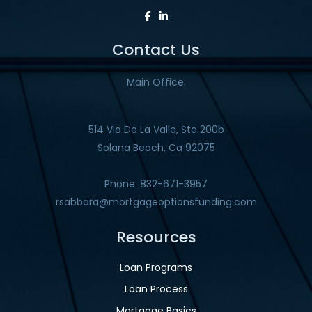
Contact Us
Main Office:
514 Via De La Valle, Ste 200b
Solana Beach, Ca 92075
Phone: 832-671-3957
rsabbara@mortgageoptionsfunding.com
Resources
Loan Programs
Loan Process
Mortgage Basics