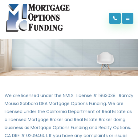
We are licensed under the NMLS. License # 1863038. Ramzy
Mousa Sabbara DBA Mortgage Options Funding. We are
licensed under the California Department of Real Estate as
a licensed Mortgage Broker and Real Estate Broker doing
business as Mortgage Options Funding and Realty Options.
CA DRE # 02094601. If you have any complaints or issues