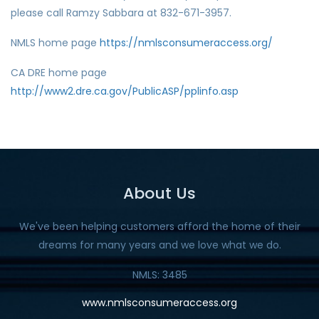
please call Ramzy Sabbara at 832-671-3957.
NMLS home page
https://nmlsconsumeraccess.org/
CA DRE home page
http://www2.dre.ca.gov/PublicASP/pplinfo.asp
About Us
We've been helping customers afford the home of their
dreams for many years and we love what we do.
NMLS: 3485
www.nmlsconsumeraccess.org