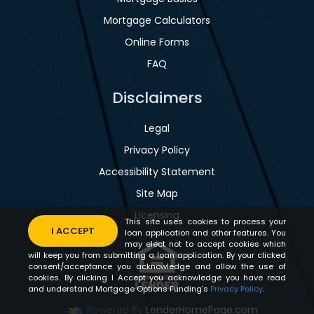
Mortgage Calculators
Online Forms
FAQ
Disclaimers
Legal
Privacy Policy
Accessibility Statement
Site Map
Licensing
This site uses cookies to process your
I ACCEPT
loan application and other features. You
may elect not to accept cookies which
will keep you from submitting a loan application. By your clicked
consent/acceptance you acknowledge and allow the use of
cookies. By clicking I Accept you acknowledge you have read
and understand Mortgage Options Funding's
Privacy Policy
.
Powered By
LenderHomePage.com