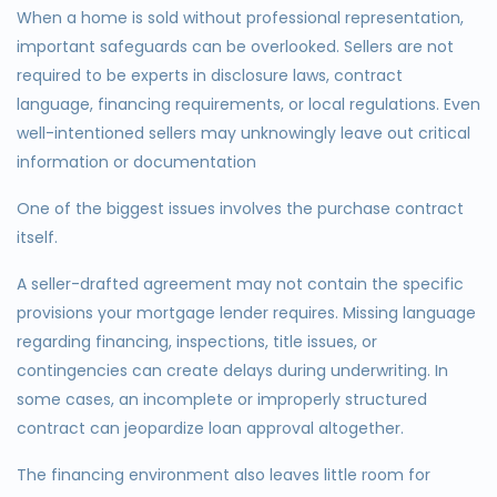
When a home is sold without professional representation,
important safeguards can be overlooked. Sellers are not
required to be experts in disclosure laws, contract
language, financing requirements, or local regulations. Even
well-intentioned sellers may unknowingly leave out critical
information or documentation
One of the biggest issues involves the purchase contract
itself.
A seller-drafted agreement may not contain the specific
provisions your mortgage lender requires. Missing language
regarding financing, inspections, title issues, or
contingencies can create delays during underwriting. In
some cases, an incomplete or improperly structured
contract can jeopardize loan approval altogether.
The financing environment also leaves little room for