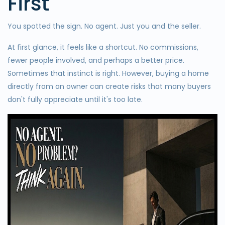
First
You spotted the sign. No agent. Just you and the seller.
At first glance, it feels like a shortcut. No commissions,
fewer people involved, and perhaps a better price.
Sometimes that instinct is right. However, buying a home
directly from an owner can create risks that many buyers
don't fully appreciate until it's too late.