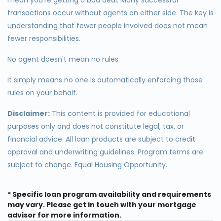
transactions occur without agents on either side. The key is
understanding that fewer people involved does not mean
fewer responsibilities.
No agent doesn't mean no rules.
It simply means no one is automatically enforcing those
rules on your behalf.
Disclaimer:
This content is provided for educational
purposes only and does not constitute legal, tax, or
financial advice. All loan products are subject to credit
approval and underwriting guidelines. Program terms are
subject to change. Equal Housing Opportunity.
* Specific loan program availability and requirements
may vary. Please get in touch with your mortgage
advisor for more information.