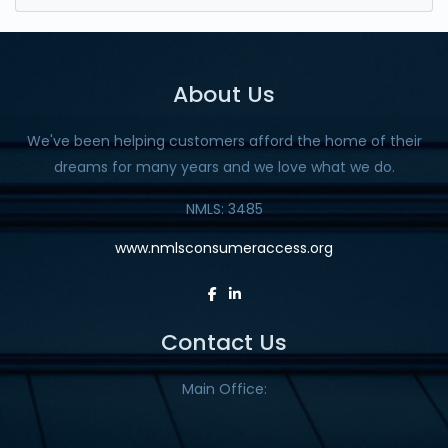
About Us
We've been helping customers afford the home of their
dreams for many years and we love what we do.
NMLS: 3485
www.nmlsconsumeraccess.org
Contact Us
Main Office: