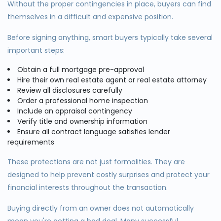
Without the proper contingencies in place, buyers can find
themselves in a difficult and expensive position.
Before signing anything, smart buyers typically take several
important steps:
Obtain a full mortgage pre-approval
Hire their own real estate agent or real estate attorney
Review all disclosures carefully
Order a professional home inspection
Include an appraisal contingency
Verify title and ownership information
Ensure all contract language satisfies lender
requirements
These protections are not just formalities. They are
designed to help prevent costly surprises and protect your
financial interests throughout the transaction.
Buying directly from an owner does not automatically
mean you're getting a bad deal. Many successful