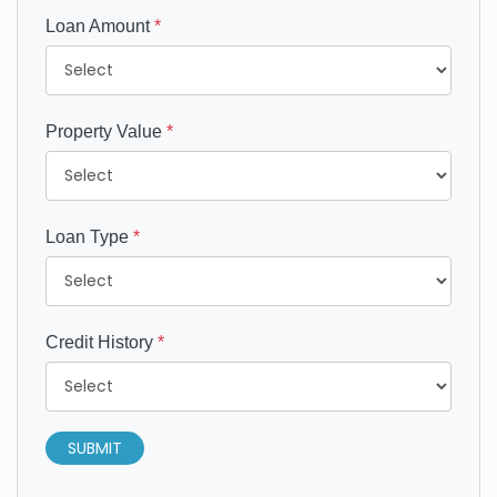
Loan Amount
*
Property Value
*
Loan Type
*
Credit History
*
SUBMIT