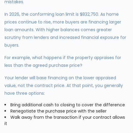
mistakes.
In 2026, the conforming loan limit is $832,750. As home
prices continue to rise, more buyers are financing larger
loan amounts. With higher balances comes greater
scrutiny from lenders and increased financial exposure for
buyers.
For example, what happens if the property appraises for
less than the agreed purchase price?
Your lender will base financing on the lower appraised
value, not the contract price. At that point, you generally
have three options:
Bring additional cash to closing to cover the difference
Renegotiate the purchase price with the seller
Walk away from the transaction if your contract allows
it