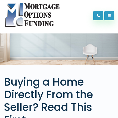
Buying a Home
Directly From the
Seller? Read This