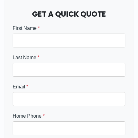
GET A QUICK QUOTE
First Name
*
Last Name
*
Email
*
Home Phone
*