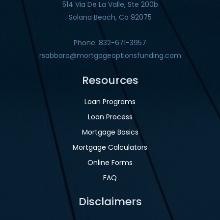
514 Via De La Valle, Ste 200b
Solana Beach, Ca 92075
Phone: 832-671-3957
rsabbara@mortgageoptionsfunding.com
Resources
Loan Programs
Loan Process
Mortgage Basics
Mortgage Calculators
Online Forms
FAQ
Disclaimers