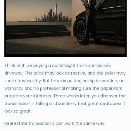
Think of it like buying a car straight from someone's
driveway. The price may look attractive, and the seller may
seem trustworthy. But there is no dealership inspection, no
warranty, and no professional making sure the paperwork
protects your interests. Three weeks later, you discover the
transmission is failing and suddenly that great deal doesn't
look so great.
Real estate transactions can work the same way.