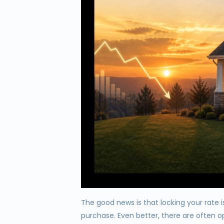
The good news is that locking your rate 
purchase. Even better, there are often o