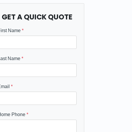
GET A QUICK QUOTE
First Name
*
Last Name
*
Email
*
Home Phone
*