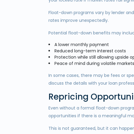
your locked rate if market rates fall signi
Float-down programs vary by lender and l
rates improve unexpectedly.
Potential float-down benefits may inclu
A lower monthly payment
Reduced long-term interest costs
Protection while still allowing upside 
Peace of mind during volatile market
In some cases, there may be fees or speci
discuss the details with your loan profess
Repricing Opportuni
Even without a formal float-down progr
opportunities if there is a meaningful 
This is not guaranteed, but it can happen