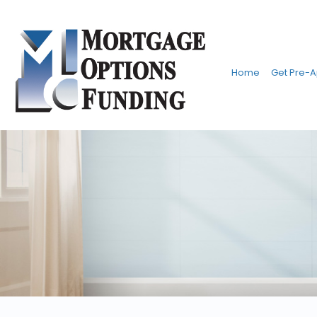
Home
Get Pre-