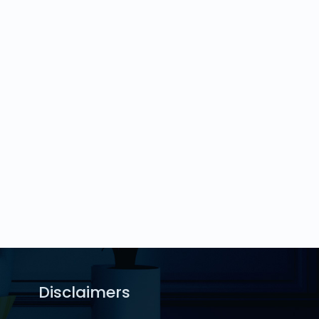
Disclaimers