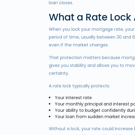
loan closes.
What a Rate Lock
When you lock your mortgage rate, your l
period of time, usually between 30 and 
even if the market changes.
That protection matters because mortgage
gives you stability and allows you to 
certainty.
A rate lock typically protects:
Your interest rate
Your monthly principal and interest 
Your ability to budget confidently du
Your loan from sudden market increa
Without a lock, your rate could increase 