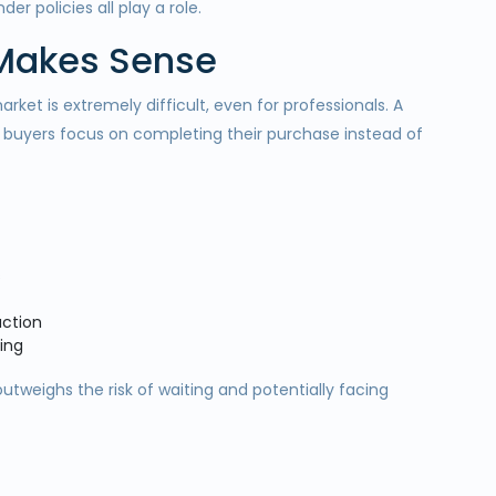
er policies all play a role.
 Makes Sense
ket is extremely difficult, even for professionals. A
 buyers focus on completing their purchase instead of
s
action
ing
outweighs the risk of waiting and potentially facing