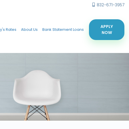
832-671-3957
APPLY
y's Rates
About Us
Bank Statement Loans
NOW