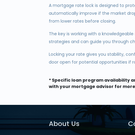
A mortgage rate lock is designed to prot
automatically improve if the market dro
from lower rates before closing.
The key is working with a knowledgeable
strategies and can guide you through c
Locking your rate gives you stability, co
door open for potential opportunities if 
* Specific loan program availability
with your mortgage advisor for more
About Us
C