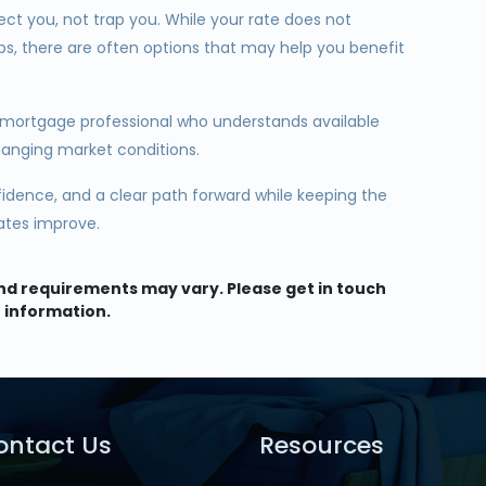
ect you, not trap you. While your rate does not
ps, there are often options that may help you benefit
 mortgage professional who understands available
hanging market conditions.
nfidence, and a clear path forward while keeping the
rates improve.
 and requirements may vary. Please get in touch
 information.
ontact Us
Resources