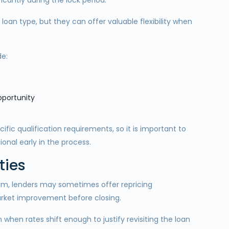
ficantly during the lock period.
oan type, but they can offer valuable flexibility when
de:
opportunity
s
fic qualification requirements, so it is important to
ional early in the process.
ties
am, lenders may sometimes offer repricing
market improvement before closing.
 when rates shift enough to justify revisiting the loan