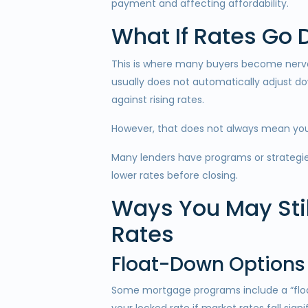
payment and affecting affordability.
What If Rates Go
This is where many buyers become nervous
usually does not automatically adjust do
against rising rates.
However, that does not always mean you
Many lenders have programs or strategi
lower rates before closing.
Ways You May Stil
Rates
Float-Down Options
Some mortgage programs include a “float