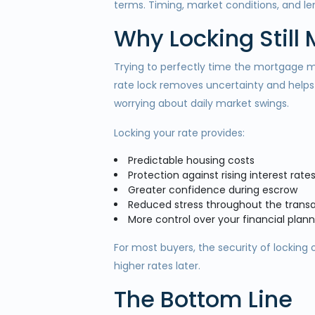
terms. Timing, market conditions, and lend
Why Locking Still
Trying to perfectly time the mortgage mar
rate lock removes uncertainty and helps
worrying about daily market swings.
Locking your rate provides:
Predictable housing costs
Protection against rising interest rate
Greater confidence during escrow
Reduced stress throughout the trans
More control over your financial plann
For most buyers, the security of locking 
higher rates later.
The Bottom Line