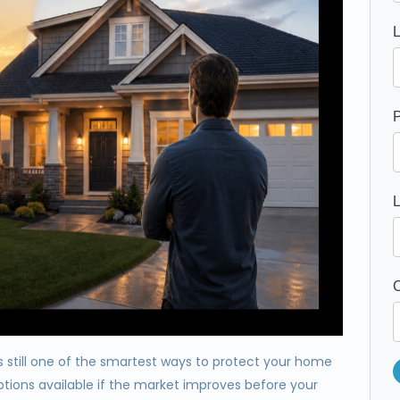
P
C
is still one of the smartest ways to protect your home
ptions available if the market improves before your