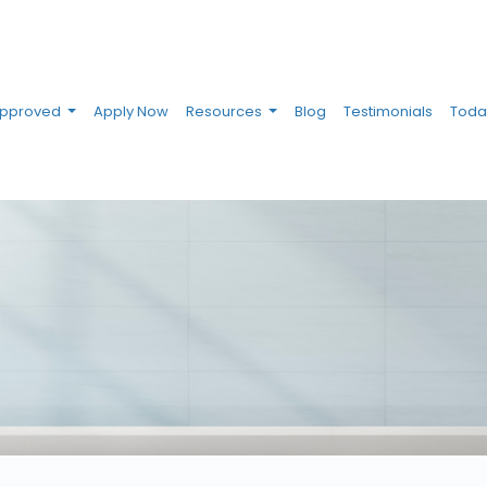
Approved
Apply Now
Resources
Blog
Testimonials
Toda