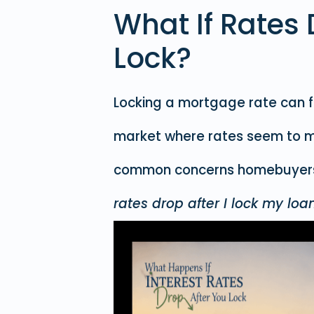
What If Rates 
Lock?
Locking a mortgage rate can fee
market where rates seem to m
common concerns homebuyers 
rates drop after I lock my loa