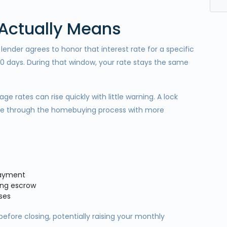
 Actually Means
ender agrees to honor that interest rate for a specific
60 days. During that window, your rate stays the same
 rates can rise quickly with little warning. A lock
move through the homebuying process with more
payment
ring escrow
ses
before closing, potentially raising your monthly