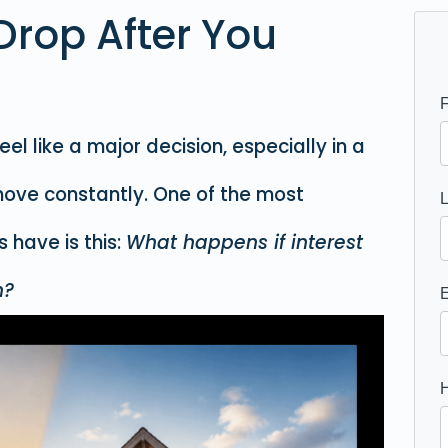
Drop After You
l like a major decision, especially in a
ove constantly. One of the most
have is this:
What happens if interest
n?