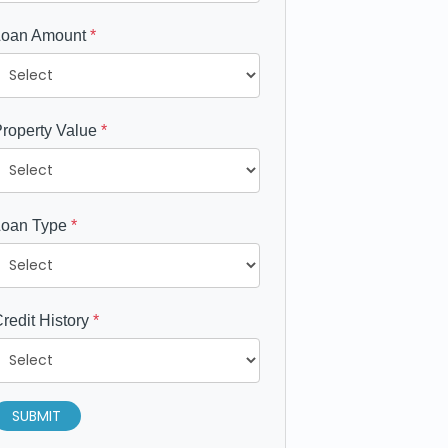
Loan Amount
*
roperty Value
*
Loan Type
*
redit History
*
SUBMIT