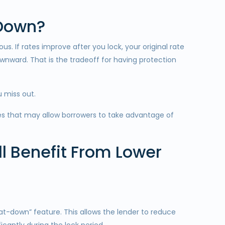
 Down?
. If rates improve after you lock, your original rate
wnward. That is the tradeoff for having protection
 miss out.
es that may allow borrowers to take advantage of
l Benefit From Lower
-down” feature. This allows the lender to reduce