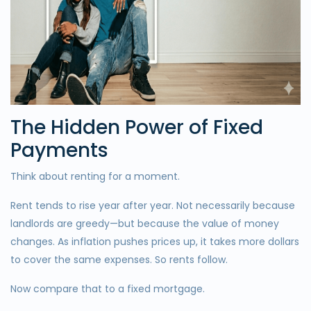
The Hidden Power of Fixed
Payments
Think about renting for a moment.
Rent tends to rise year after year. Not necessarily because
landlords are greedy—but because the value of money
changes. As inflation pushes prices up, it takes more dollars
to cover the same expenses. So rents follow.
Now compare that to a fixed mortgage.