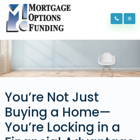
You’re Not Just
Buying a Home—
You’re Locking in a