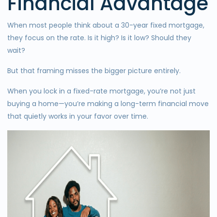
Financial Advantage
When most people think about a 30-year fixed mortgage,
they focus on the rate. Is it high? Is it low? Should they
wait?
But that framing misses the bigger picture entirely.
When you lock in a fixed-rate mortgage, you’re not just
buying a home—you’re making a long-term financial move
that quietly works in your favor over time.