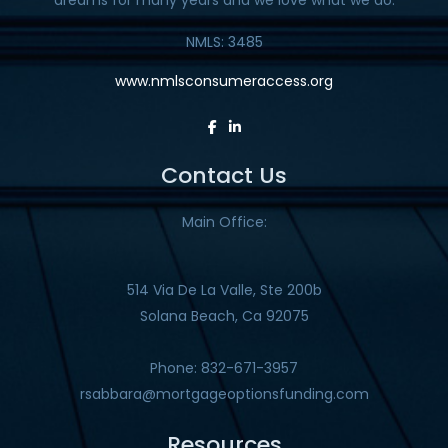
NMLS: 3485
www.nmlsconsumeraccess.org
Contact Us
Main Office:
514 Via De La Valle, Ste 200b
Solana Beach, Ca 92075
Phone: 832-671-3957
rsabbara@mortgageoptionsfunding.com
Resources