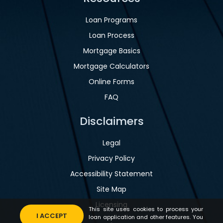
Loan Programs
Loan Process
Mortgage Basics
Mortgage Calculators
Online Forms
FAQ
Disclaimers
Legal
Privacy Policy
Accessibility Statement
Site Map
Licensing
This site uses cookies to process your
I ACCEPT
loan application and other features. You