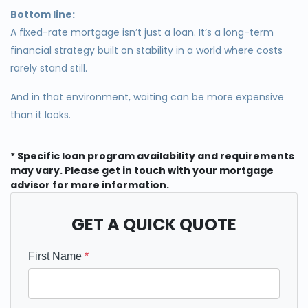
Bottom line:
A fixed-rate mortgage isn’t just a loan. It’s a long-term
financial strategy built on stability in a world where costs
rarely stand still.
And in that environment, waiting can be more expensive
than it looks.
* Specific loan program availability and requirements
may vary. Please get in touch with your mortgage
advisor for more information.
GET A QUICK QUOTE
First Name
*