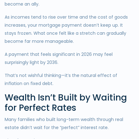
become an ally.
As incomes tend to rise over time and the cost of goods
increases, your mortgage payment doesn’t keep up. It
stays frozen. What once felt like a stretch can gradually
become far more manageable.
A payment that feels significant in 2026 may feel
surprisingly light by 2036.
That’s not wishful thinking—it’s the natural effect of
inflation on fixed debt.
Wealth Isn’t Built by Waiting
for Perfect Rates
Many families who built long-term wealth through real
estate didn’t wait for the “perfect” interest rate.