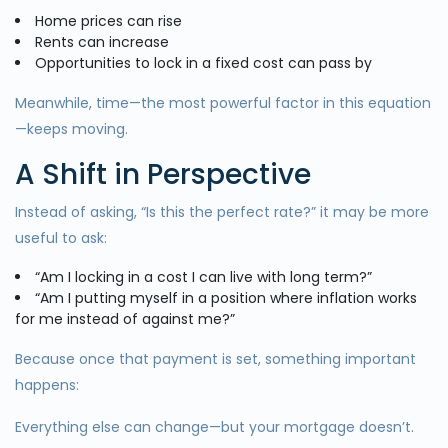
Home prices can rise
Rents can increase
Opportunities to lock in a fixed cost can pass by
Meanwhile, time—the most powerful factor in this equation
—keeps moving.
A Shift in Perspective
Instead of asking, “Is this the perfect rate?” it may be more
useful to ask:
“Am I locking in a cost I can live with long term?”
“Am I putting myself in a position where inflation works
for me instead of against me?”
Because once that payment is set, something important
happens:
Everything else can change—but your mortgage doesn’t.