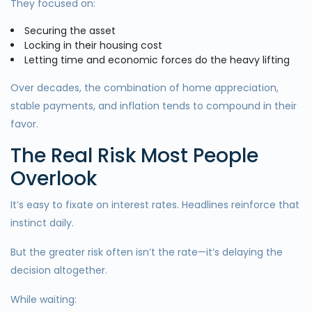
They focused on:
Securing the asset
Locking in their housing cost
Letting time and economic forces do the heavy lifting
Over decades, the combination of home appreciation,
stable payments, and inflation tends to compound in their
favor.
The Real Risk Most People
Overlook
It’s easy to fixate on interest rates. Headlines reinforce that
instinct daily.
But the greater risk often isn’t the rate—it’s delaying the
decision altogether.
While waiting: