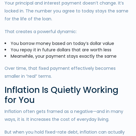
Your principal and interest payment doesn’t change. It’s
locked in. The number you agree to today stays the same
for the life of the loan.
That creates a powerful dynamic:
You borrow money based on today’s dollar value
You repay it in future dollars that are worth less
Meanwhile, your payment stays exactly the same
Over time, that fixed payment effectively becomes
smaller in “real” terms.
Inflation Is Quietly Working
for You
Inflation often gets framed as a negative—and in many
ways, it is. It increases the cost of everyday living.
But when you hold fixed-rate debt, inflation can actually