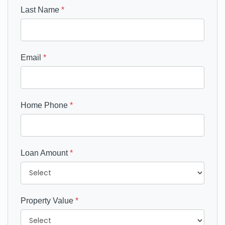
Last Name
*
Email
*
Home Phone
*
Loan Amount
*
Property Value
*