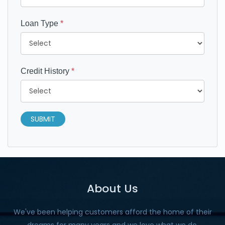
Loan Type
*
Credit History
*
SUBMIT
About Us
We've been helping customers afford the home of their
dreams for many years and we love what we do.