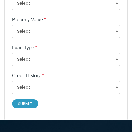
Property Value
*
Loan Type
*
Credit History
*
SUBMIT