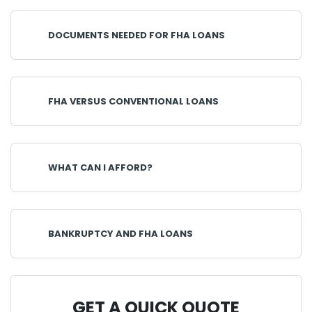
DOCUMENTS NEEDED FOR FHA LOANS
FHA VERSUS CONVENTIONAL LOANS
WHAT CAN I AFFORD?
BANKRUPTCY AND FHA LOANS
GET A QUICK QUOTE