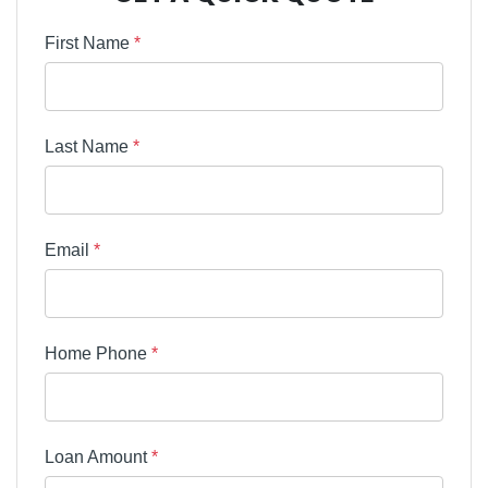
First Name
*
Last Name
*
Email
*
Home Phone
*
Loan Amount
*