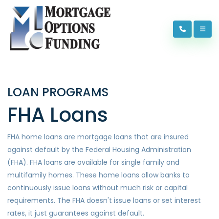
LOAN PROGRAMS
FHA Loans
FHA home loans are mortgage loans that are insured
against default by the Federal Housing Administration
(FHA). FHA loans are available for single family and
multifamily homes. These home loans allow banks to
continuously issue loans without much risk or capital
requirements. The FHA doesn't issue loans or set interest
rates, it just guarantees against default.