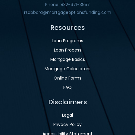
Phone: 832-671-3957
rsabbara@mortgageoptionsfunding.com
Resources
Loan Programs
Loan Process
Mortgage Basics
Mortgage Calculators
Online Forms
FAQ
Disclaimers
Legal
Privacy Policy
Accessibility Statement