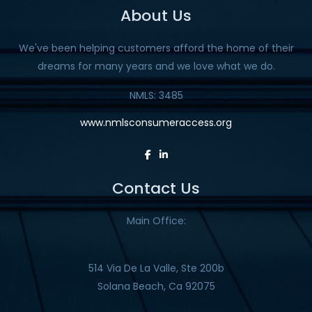
About Us
We've been helping customers afford the home of their
dreams for many years and we love what we do.
NMLS: 3485
www.nmlsconsumeraccess.org
Contact Us
Main Office:
514 Via De La Valle, Ste 200b
Solana Beach, Ca 92075