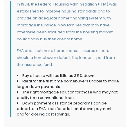
In 1934, the Federal Housing Administration (FHA) was
established to improve housing standards and to
provide an adequate home financing system with
mortgage insurance. Now families that may have
otherwise been excluded from the housing market
could finally buy their dream home.
FHA does not make home loans, it insures a loan;
should a homebuyer default, the lender is paid from
the insurance fund.
Buy a house with as little as 3.5% down.
Ideal for the first-time homebuyers unable to make
larger down payments.
The right mortgage solution for those who may not
qualify for a conventional loan.
Down payment assistance programs can be
added to a FHA Loan for additional down payment
and/or closing cost savings.