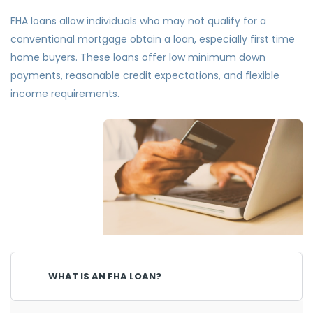
FHA loans allow individuals who may not qualify for a
conventional mortgage obtain a loan, especially first time
home buyers. These loans offer low minimum down
payments, reasonable credit expectations, and flexible
income requirements.
WHAT IS AN FHA LOAN?