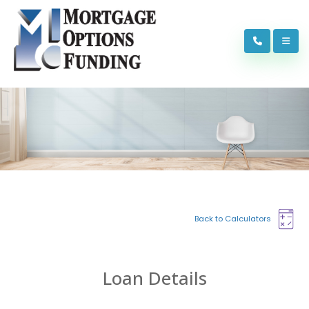
Back to Calculators