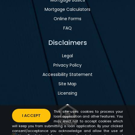
Mortgage Calculators
Online Forms
FAQ
Disclaimers
Legal
Privacy Policy
Accessibility Statement
Site Map
Licensing
This site uses cookies to process your
I ACCEPT
loan application and other features. You
may elect not to accept cookies which
will keep you from submitting a loan application. By your clicked
consent/acceptance you acknowledge and allow the use of
Powered