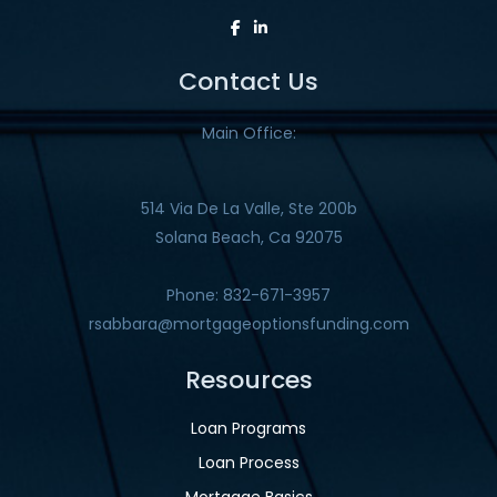
Contact Us
Main Office:
514 Via De La Valle, Ste 200b
Solana Beach, Ca 92075
Phone: 832-671-3957
rsabbara@mortgageoptionsfunding.com
Resources
Loan Programs
Loan Process
Mortgage Basics