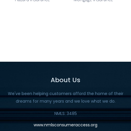
About Us
We've been helping customers afford the home of their
dreams for many years and we love what we do.
NMLS: 3485
www.nmlsconsumeraccess.org