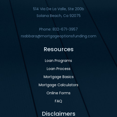
514 Via De La Valle, Ste 200b
Solana Beach, Ca 92075
Phone: 832-671-3957
rsabbara@mortgageoptionsfunding.com
Resources
Loan Programs
Loan Process
Mortgage Basics
Mortgage Calculators
Online Forms
FAQ
Disclaimers