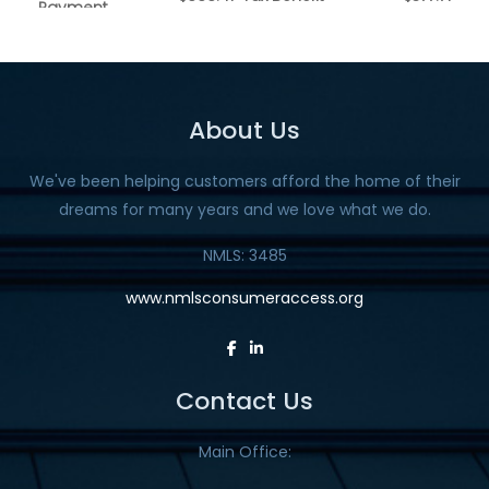
About Us
We've been helping customers afford the home of their
dreams for many years and we love what we do.
NMLS: 3485
www.nmlsconsumeraccess.org
Contact Us
Main Office: