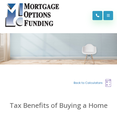
Back to Calculators